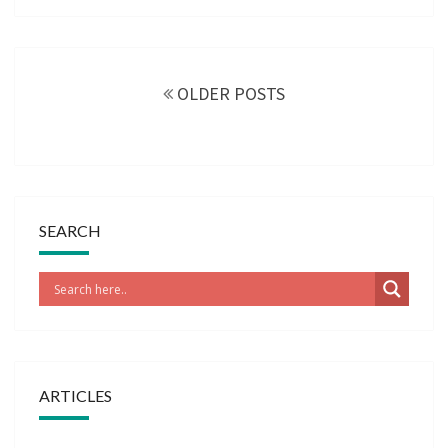
Posts
navigation
OLDER POSTS
SEARCH
ARTICLES