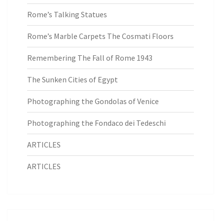
Rome’s Talking Statues
Rome’s Marble Carpets The Cosmati Floors
Remembering The Fall of Rome 1943
The Sunken Cities of Egypt
Photographing the Gondolas of Venice
Photographing the Fondaco dei Tedeschi
ARTICLES
ARTICLES