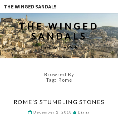
THE WINGED SANDALS
THE WINGED
SANDALS
Traveling The World
Browsed By
Tag:
Rome
ROME’S
ROME’S STUMBLING STONES
STUMBLING
STONES
December 2, 2018
Diana