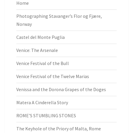
Home
Photographing Stavanger’s Flor og Fjære,
Norway
Castel del Monte Puglia
Venice: The Arsenale
Venice Festival of the Bull
Venice Festival of the Twelve Marias
Venissa and the Dorona Grapes of the Doges
Matera A Cinderella Story
ROME’S STUMBLING STONES
The Keyhole of the Priory of Malta, Rome