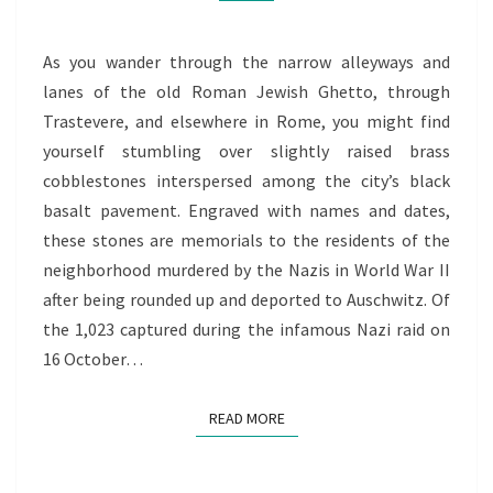
As you wander through the narrow alleyways and
lanes of the old Roman Jewish Ghetto, through
Trastevere, and elsewhere in Rome, you might find
yourself stumbling over slightly raised brass
cobblestones interspersed among the city’s black
basalt pavement. Engraved with names and dates,
these stones are memorials to the residents of the
neighborhood murdered by the Nazis in World War II
after being rounded up and deported to Auschwitz. Of
the 1,023 captured during the infamous Nazi raid on
16 October…
READ MORE
READ MORE