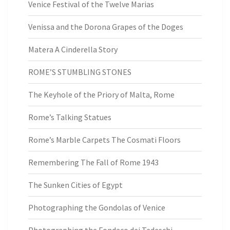
Venice Festival of the Twelve Marias
Venissa and the Dorona Grapes of the Doges
Matera A Cinderella Story
ROME’S STUMBLING STONES
The Keyhole of the Priory of Malta, Rome
Rome’s Talking Statues
Rome’s Marble Carpets The Cosmati Floors
Remembering The Fall of Rome 1943
The Sunken Cities of Egypt
Photographing the Gondolas of Venice
Photographing the Fondaco dei Tedeschi