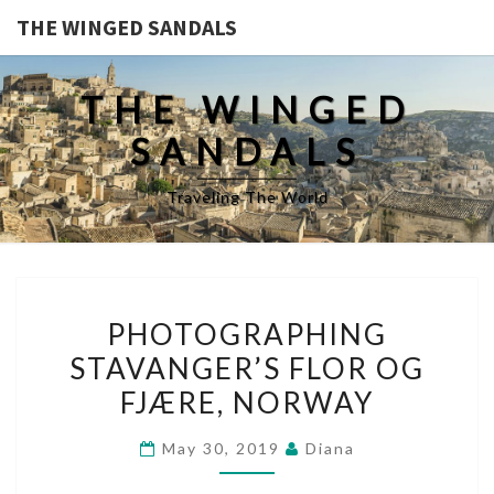
THE WINGED SANDALS
THE WINGED
SANDALS
Traveling The World
PHOTOGRAPHING
PHOTOGRAPHING
STAVANGER’S
STAVANGER’S FLOR OG
FLOR
FJÆRE, NORWAY
OG
FJÆRE,
May 30, 2019
Diana
NORWAY