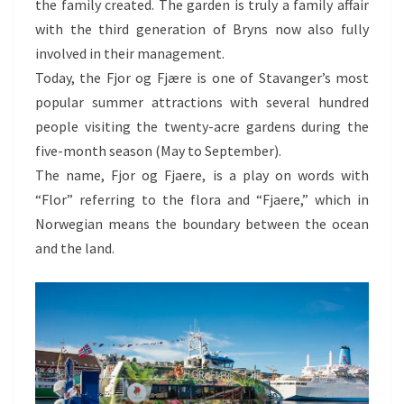
the family created. The garden is truly a family affair
with the third generation of Bryns now also fully
involved in their management.
Today, the Fjor og Fjære is one of Stavanger’s most
popular summer attractions with several hundred
people visiting the twenty-acre gardens during the
five-month season (May to September).
The name, Fjor og Fjaere, is a play on words with
“Flor” referring to the flora and “Fjaere,” which in
Norwegian means the boundary between the ocean
and the land.