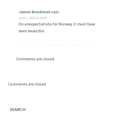
James Bruckman
says:
June 7, 2019 at 09:04
On unexpected site for Norway. It must have
been beautiful.
Comments are closed.
Comments are closed.
SEARCH