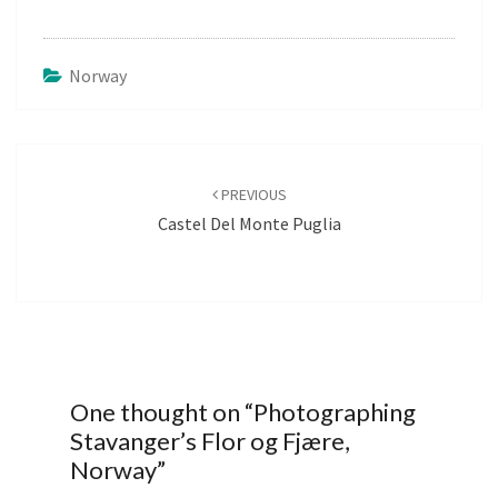
Norway
Post
navigation
PREVIOUS
Castel Del Monte Puglia
One thought on “
Photographing
Stavanger’s Flor og Fjære,
Norway
”