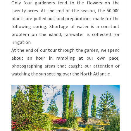
Only four gardeners tend to the flowers on the
twenty acres. At the end of the season, the 50,000
plants are pulled out, and preparations made for the
following spring. Shortage of water is a constant
problem on the island; rainwater is collected for
irrigation.
At the end of our tour through the garden, we spend
about an hour in rambling at our own pace,
photographing areas that caught our attention or
watching the sun setting over the North Atlantic.