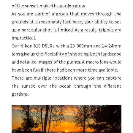
of the sunset make the garden glow.
As you are part of a group that moves through the
grounds at a reasonably fast pace, your ability to set
up a particular shot is limited. As a result, tripods are
impractical.
Our Nikon 810 DSLRs with a 28-300mm and 14-24mm
lens give us the flexibility of shooting both landscape
and detailed images of the plants. A macro lens would
have been fun if there had been more time available.
There are multiple locations where you can capture
the sunset over the ocean through the different
gardens.