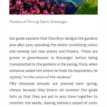
Flowers at Flor og Fjære, Stavanger
Our guide explains that Olav Bryn designs the gardens
year after year, spending the winter combining colors
and seeking out new plants and flowers. These are
grown in greenhouses in Stavanger before being
transplanted to the gardens in the spring. Once, when
someone asked him where he finds his inspiration, he
replied, “In the colors of the rainbow.”
Fifty thousand annuals are planted each spring,
chosen because they bloom all summer. Our guide
tells us that they are put in very close together to
smother the weeds, leaving behind a carpet of color.