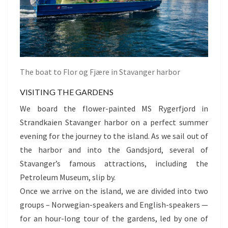
The boat to Flor og Fjære in Stavanger harbor
VISITING THE GARDENS
We board the flower-painted MS Rygerfjord in
Strandkaien Stavanger harbor on a perfect summer
evening for the journey to the island. As we sail out of
the harbor and into the Gandsjord, several of
Stavanger’s famous attractions, including the
Petroleum Museum, slip by.
Once we arrive on the island, we are divided into two
groups – Norwegian-speakers and English-speakers —
for an hour-long tour of the gardens, led by one of