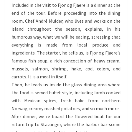
Included in the visit to Fjor og Fjaere is a dinner at the
end of the tour. Before proceeding into the dining
room, Chef André Mulder, who lives and works on the
island throughout the season, explains, in his
humorous way, what we will be eating, stressing that
everything is made from local produce and
ingredients. The starter, he tells us, is Fjor og Fjaere’s
famous fish soup, a rich concoction of heavy cream,
mussels, salmon, shrimp, hake, cod, celery, and
carrots. It is a meal in itself.
Then, he leads us inside the glass dining area where
the food is served buffet style, including lamb cooked
with Mexican spices, fresh hake from northern
Norway, creamy mashed potatoes, and so much more.
After dinner, we re-board the flowered boat for our
return trip to Stavanger, where the harbor bar-scene