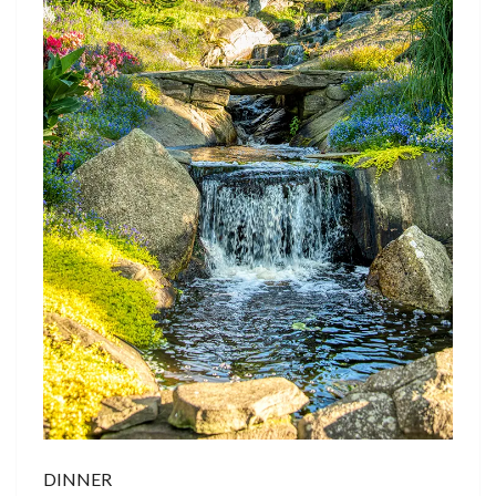
DINNER