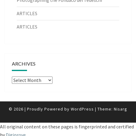
ARTICLES
ARTICLES
ARCHIVES
Archives
© 2026
|
Proudly Powered by
WordPress
|
Theme:
Nisarg
All original content on these pages is fingerprinted and certified
by
Digiprove