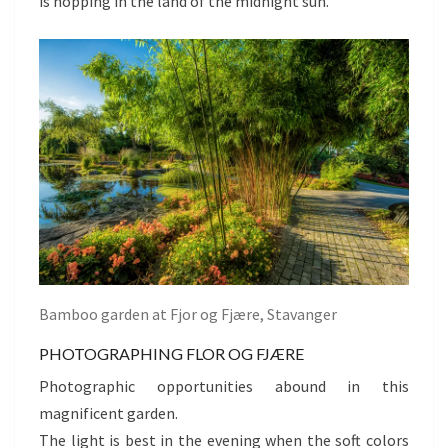
is hopping in the land of the midnight sun.
Bamboo garden at Fjor og Fjære, Stavanger
PHOTOGRAPHING FLOR OG FJÆRE
Photographic opportunities abound in this
magnificent garden.
The light is best in the evening when the soft colors