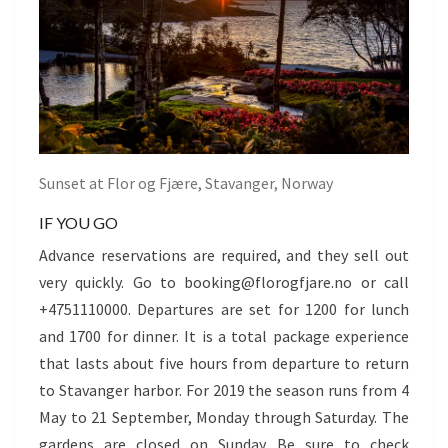
Sunset at Flor og Fjære, Stavanger, Norway
IF YOU GO
Advance reservations are required, and they sell out
very quickly. Go to booking@florogfjare.no or call
+4751110000. Departures are set for 1200 for lunch
and 1700 for dinner. It is a total package experience
that lasts about five hours from departure to return
to Stavanger harbor. For 2019 the season runs from 4
May to 21 September, Monday through Saturday. The
gardens are closed on Sunday. Be sure to check