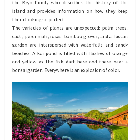
the Bryn family who describes the history of the
island and provides information on how they keep
them looking so perfect.
The varieties of plants are unexpected: palm trees,
cacti, perennials, roses, bamboo groves, and a Tuscan
garden are interspersed with waterfalls and sandy
beaches. A koi pond is filled with flashes of orange
and yellow as the fish dart here and there near a
bonsai garden. Everywhere is an explosion of color.