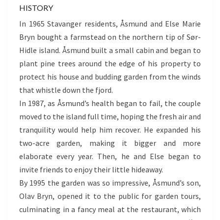
HISTORY
In 1965 Stavanger residents, Åsmund and Else Marie
Bryn bought a farmstead on the northern tip of Sør-
Hidle island. Åsmund built a small cabin and began to
plant pine trees around the edge of his property to
protect his house and budding garden from the winds
that whistle down the fjord.
In 1987, as Åsmund’s health began to fail, the couple
moved to the island full time, hoping the fresh air and
tranquility would help him recover. He expanded his
two-acre garden, making it bigger and more
elaborate every year. Then, he and Else began to
invite friends to enjoy their little hideaway.
By 1995 the garden was so impressive, Åsmund’s son,
Olav Bryn, opened it to the public for garden tours,
culminating in a fancy meal at the restaurant, which