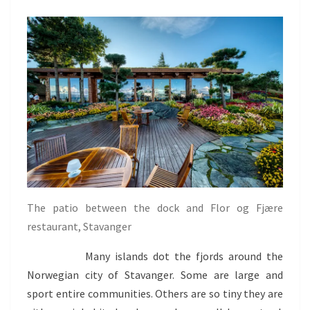
The patio between the dock and Flor og Fjære
restaurant, Stavanger
Many islands dot the fjords around the
Norwegian city of Stavanger. Some are large and
sport entire communities. Others are so tiny they are