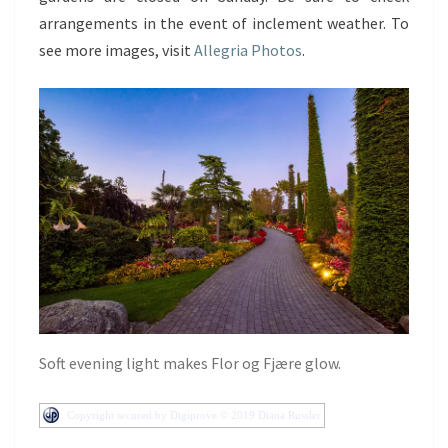
arrangements in the event of inclement weather. To
see more images, visit
Allegria Photos
.
Soft evening light makes Flor og Fjære glow.
Copyright secured by Digiprove © 2019 Diana Russler