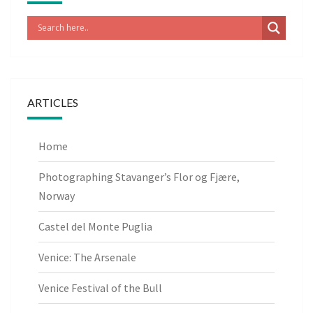
ARTICLES
Home
Photographing Stavanger’s Flor og Fjære,
Norway
Castel del Monte Puglia
Venice: The Arsenale
Venice Festival of the Bull