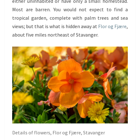
either uninhabited or have only a small homestead.
Most are barren. You would not expect to find a
tropical garden, complete with palm trees and sea
views; but that is what is hidden away at
Flor og Fjære
,
about five miles northeast of Stavanger.
Details of flowers, Flor og Fjære, Stavanger