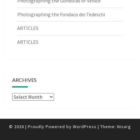
Photographing the Gondolas of Venice
Photographing the Fondaco dei Tedeschi
ARTICLES
ARTICLES
ARCHIVES
Archives
© 2026
|
Proudly Powered by
WordPress
|
Theme:
Nisarg