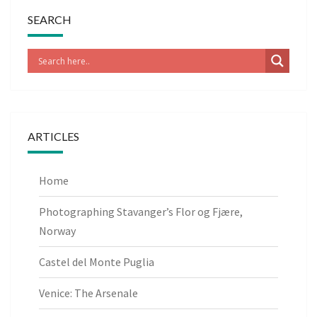
SEARCH
ARTICLES
Home
Photographing Stavanger’s Flor og Fjære,
Norway
Castel del Monte Puglia
Venice: The Arsenale