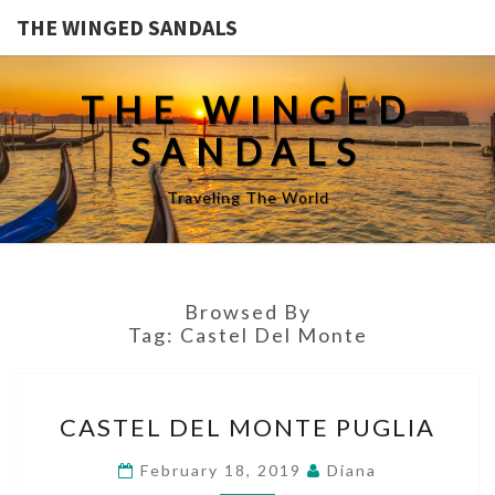
THE WINGED SANDALS
THE WINGED
SANDALS
Traveling The World
Browsed By
Tag:
Castel Del Monte
CASTEL
CASTEL DEL MONTE PUGLIA
DEL
MONTE
February 18, 2019
Diana
PUGLIA