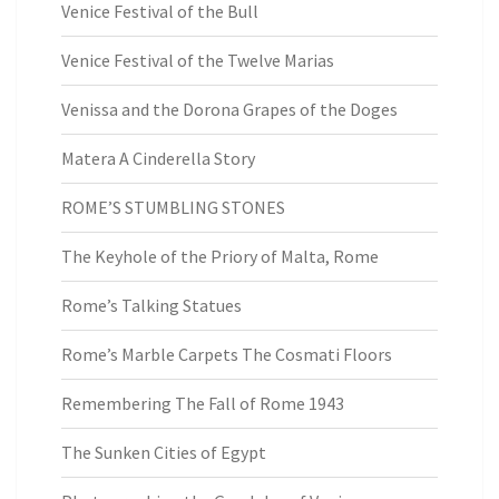
Venice Festival of the Bull
Venice Festival of the Twelve Marias
Venissa and the Dorona Grapes of the Doges
Matera A Cinderella Story
ROME’S STUMBLING STONES
The Keyhole of the Priory of Malta, Rome
Rome’s Talking Statues
Rome’s Marble Carpets The Cosmati Floors
Remembering The Fall of Rome 1943
The Sunken Cities of Egypt