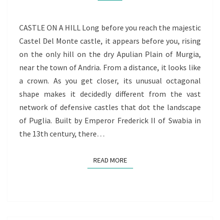
CASTLE ON A HILL Long before you reach the majestic
Castel Del Monte castle, it appears before you, rising
on the only hill on the dry Apulian Plain of Murgia,
near the town of Andria. From a distance, it looks like
a crown. As you get closer, its unusual octagonal
shape makes it decidedly different from the vast
network of defensive castles that dot the landscape
of Puglia. Built by Emperor Frederick II of Swabia in
the 13th century, there…
READ MORE
READ MORE