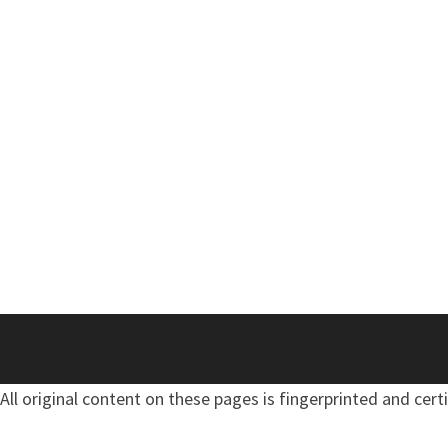
All original content on these pages is fingerprinted and cert