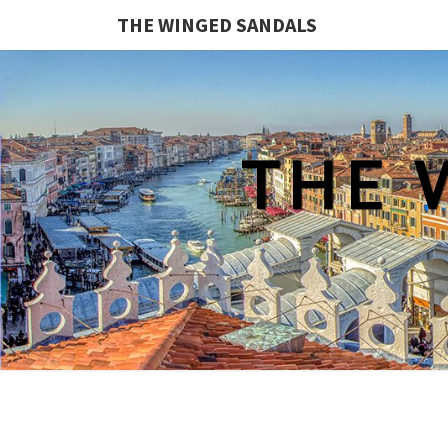
THE WINGED SANDALS
THE 