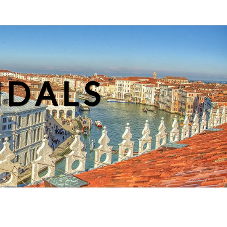
NDALS