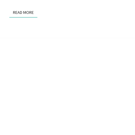
READ MORE
READ MORE