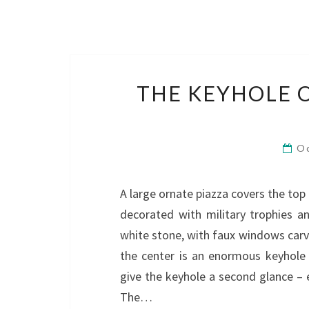
THE KEYHOLE O
O
A large ornate piazza covers the top o
decorated with military trophies an
white stone, with faux windows carve
the center is an enormous keyhole 
give the keyhole a second glance – 
The…