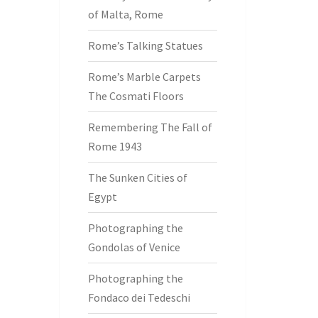
of Malta, Rome
Rome’s Talking Statues
Rome’s Marble Carpets
The Cosmati Floors
Remembering The Fall of
Rome 1943
The Sunken Cities of
Egypt
Photographing the
Gondolas of Venice
Photographing the
Fondaco dei Tedeschi