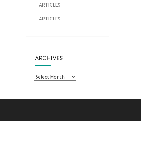
ARTICLES
ARTICLES
ARCHIVES
Archives