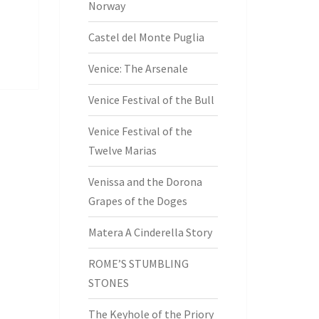
Norway
Castel del Monte Puglia
Venice: The Arsenale
Venice Festival of the Bull
Venice Festival of the
Twelve Marias
Venissa and the Dorona
Grapes of the Doges
Matera A Cinderella Story
ROME’S STUMBLING
STONES
The Keyhole of the Priory