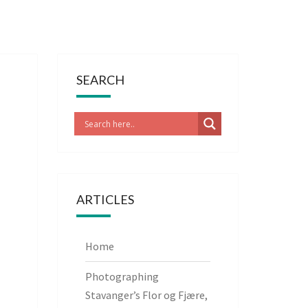
SEARCH
ARTICLES
Home
Photographing
Stavanger’s Flor og Fjære,