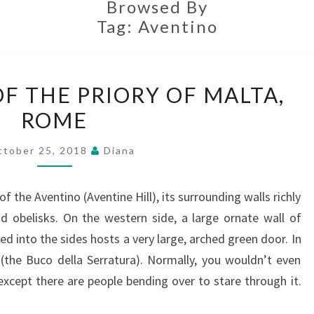
Browsed By
Tag:
Aventino
THE
F THE PRIORY OF MALTA,
KEYHOLE
ROME
OF
THE
ctober 25, 2018
Diana
PRIORY
OF
f the Aventino (Aventine Hill), its surrounding walls richly
MALTA,
d obelisks. On the western side, a large ornate wall of
ROME
d into the sides hosts a very large, arched green door. In
(the Buco della Serratura). Normally, you wouldn’t even
except there are people bending over to stare through it.