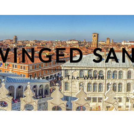
WINGED SA
Traveling The World