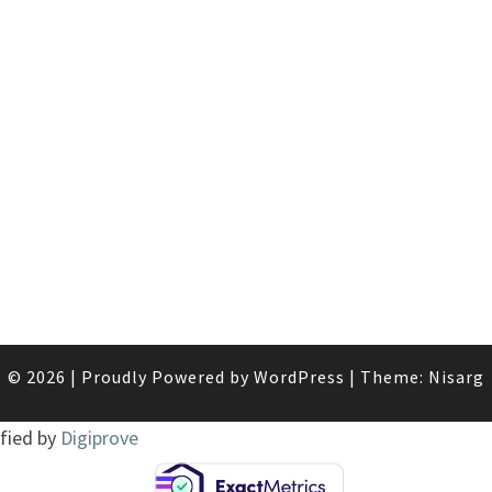
© 2026
|
Proudly Powered by
WordPress
|
Theme:
Nisarg
ified by
Digiprove